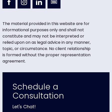
The material provided in this website are for
informational purposes only and shall not
constitute and may not be interpreted or
relied upon on as legal advice in any manner,
topic, or circumstance. No client relationship
is formed without the proper representation
agreement.
Schedule a
Consultation
Let's Chat!