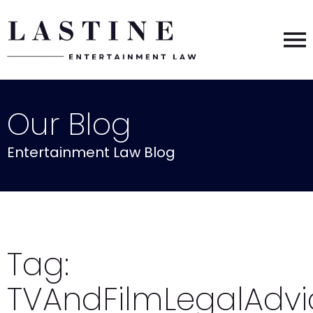
Our Blog
Entertainment Law Blog
Tag:
TVAndFilmLegalAdvi