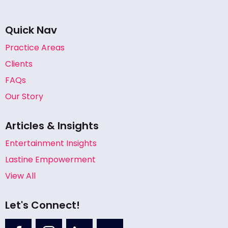
Quick Nav
Practice Areas
Clients
FAQs
Our Story
Articles & Insights
Entertainment Insights
Lastine Empowerment
View All
Let's Connect!