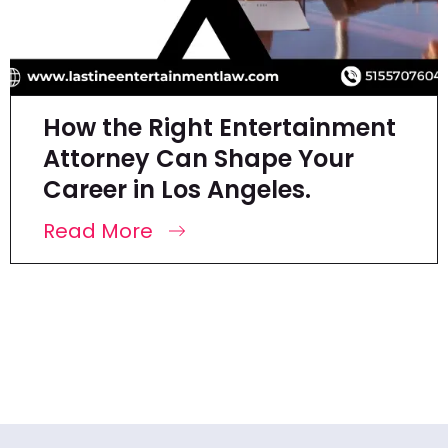
How the Right Entertainment
Attorney Can Shape Your
Career in Los Angeles.
Read More