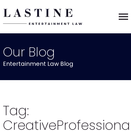
Our Blog
Entertainment Law Blog
Tag:
CreativeProfessiona