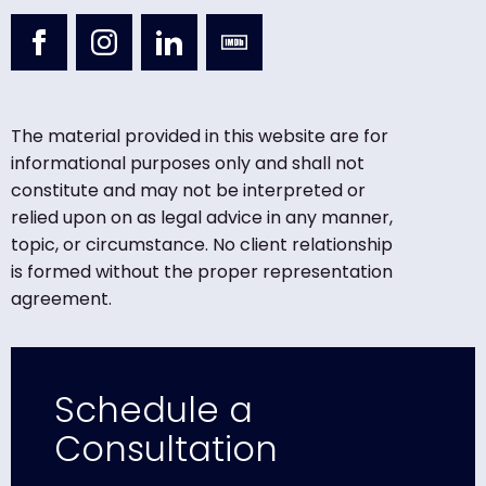
The material provided in this website are for
informational purposes only and shall not
constitute and may not be interpreted or
relied upon on as legal advice in any manner,
topic, or circumstance. No client relationship
is formed without the proper representation
agreement.
Schedule a
Consultation