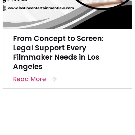
From Concept to Screen:
Legal Support Every
Filmmaker Needs in Los
Angeles
Read More