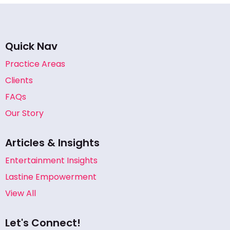
Quick Nav
Practice Areas
Clients
FAQs
Our Story
Articles & Insights
Entertainment Insights
Lastine Empowerment
View All
Let's Connect!