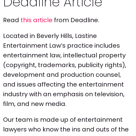
Deadline Article
Read
this article
from Deadline.
Located in Beverly Hills, Lastine
Entertainment Law’s practice includes
entertainment law, intellectual property
(copyright, trademarks, publicity rights),
development and production counsel,
and issues affecting the entertainment
industry with an emphasis on television,
film, and new media.
Our team is made up of entertainment
lawyers who know the ins and outs of the