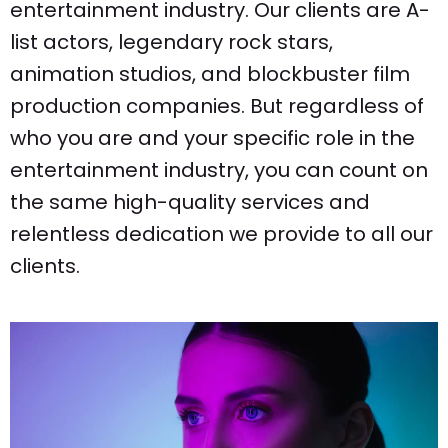
entertainment industry. Our clients are A-
list actors, legendary rock stars,
animation studios, and blockbuster film
production companies. But regardless of
who you are and your specific role in the
entertainment industry, you can count on
the same high-quality services and
relentless dedication we provide to all our
clients.