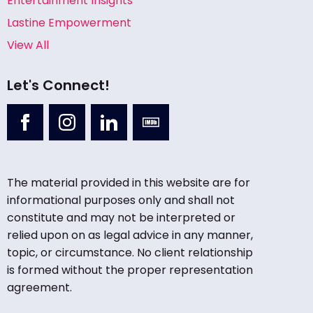
Entertainment Insights
Lastine Empowerment
View All
Let's Connect!
The material provided in this website are for
informational purposes only and shall not
constitute and may not be interpreted or
relied upon on as legal advice in any manner,
topic, or circumstance. No client relationship
is formed without the proper representation
agreement.