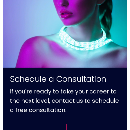
Schedule a Consultation
If you're ready to take your career to
the next level, contact us to schedule
a free consultation.