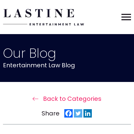
Our Blog
Entertainment Law Blog
Back to Categories
Share