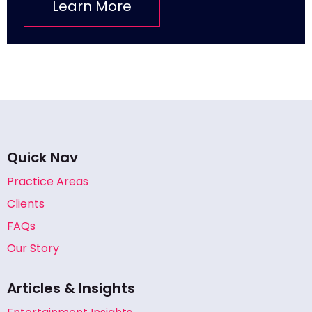
Learn More
Quick Nav
Practice Areas
Clients
FAQs
Our Story
Articles & Insights